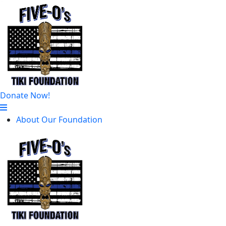
Donate Now!
About Our Foundation