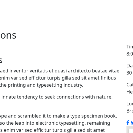
ions
Ti
8:
s
Da
d inventor veritatis et quasi architecto beatae vitae
30
enim var sed efficitur turpis gilla sed sit amet finibus
Ca
he printing and typesetting industry.
He
n innate tendency to seek connections with nature.
Lo
Br
ype and scrambled it to make a type specimen book.
also the leap into electronic typesetting, remaining
 enim var sed efficitur turpis gilla sed sit amet