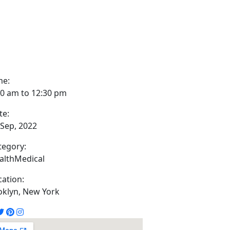
me:
00 am to 12:30 pm
te:
 Sep, 2022
tegory:
alth
Medical
cation:
oklyn, New York