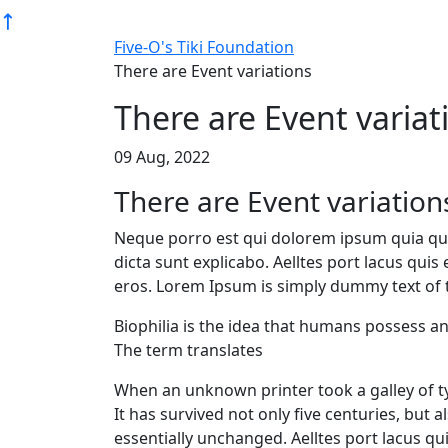
Five-O's Tiki Foundation
There are Event variations
There are Event variat
09 Aug, 2022
There are Event variation
Neque porro est qui dolorem ipsum quia quae
dicta sunt explicabo. Aelltes port lacus quis 
eros. Lorem Ipsum is simply dummy text of t
Biophilia is the idea that humans possess a
The term translates
When an unknown printer took a galley of t
It has survived not only five centuries, but 
essentially unchanged. Aelltes port lacus quis